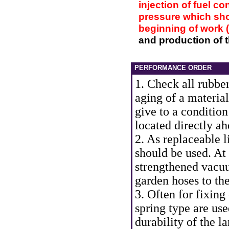
injection of fuel co
pressure which shou
beginning of work 
and production of t
PERFORMANCE ORDER
1. Check all rubber
aging of a material
give to a condition
located directly ah
2. As replaceable l
should be used. At a
strengthened vacuu
garden hoses to th
3. Often for fixing
spring type are use
durability of the l