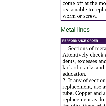
come off at the mo
reasonable to repla
worm or screw.
Metal lines
PERFORMANCE ORDER
1. Sections of meta
Attentively check a
dents, excesses an
lack of cracks and 
education.
2. If any of section
replacement, use a
tube. Copper and a
replacement as do 
the vibrations aris