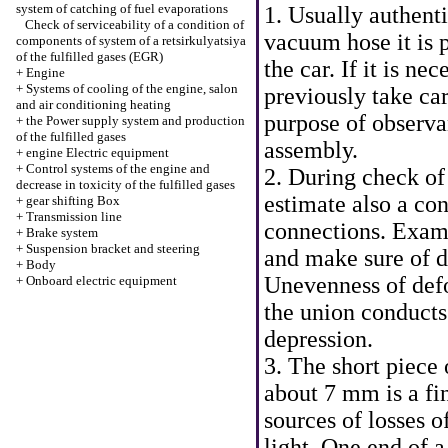
system of catching of fuel evaporations
1. Usually authenti
Check of serviceability of a condition of
vacuum hose it is 
components of system of a retsirkulyatsiya
of the fulfilled gases (EGR)
the car. If it is n
+
Engine
+
Systems of cooling of the engine, salon
previously take car
and air conditioning heating
purpose of observa
+
the Power supply system and production
of the fulfilled gases
assembly.
+
engine Electric equipment
+
Control systems of the engine and
2. During check of
decrease in toxicity of the fulfilled gases
estimate also a con
+
gear shifting Box
+
Transmission line
connections. Exami
+
Brake system
+
Suspension bracket and steering
and make sure of de
+
Body
Unevenness of def
+
Onboard electric equipment
the union conducts
depression.
3. The short piece
about 7 mm is a fi
sources of losses o
light. One end of a