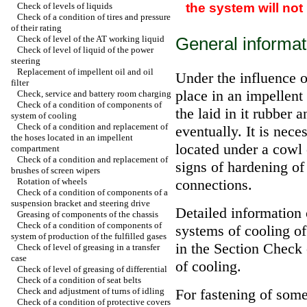
the system will no
Check of levels of liquids
Check of a condition of tires and pressure
of their rating
Check of level of the AT working liquid
General informat
Check of level of liquid of the power
steering
Replacement of impellent oil and oil
Under the influence o
filter
place in an impellent
Check, service and battery room charging
Check of a condition of components of
the laid in it rubber a
system of cooling
Check of a condition and replacement of
eventually. It is nece
the hoses located in an impellent
located under a cowl 
compartment
Check of a condition and replacement of
signs of hardening of
brushes of screen wipers
Rotation of wheels
connections.
Check of a condition of components of a
suspension bracket and steering drive
Detailed information 
Greasing of components of the chassis
Check of a condition of components of
systems of cooling of
system of production of the fulfilled gases
in the Section
Check 
Check of level of greasing in a transfer
case
of cooling
.
Check of level of greasing of differential
Check of a condition of seat belts
Check and adjustment of turns of idling
For fastening of some
Check of a condition of protective covers