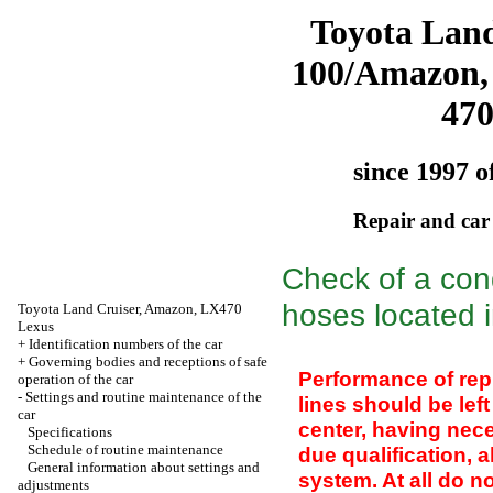
Toyota Land
100/Amazon,
47
since 1997 o
Repair and car
Check of a con
hoses located 
Toyota Land Cruiser, Amazon, LX470
Lexus
+
Identification numbers of the car
+
Governing bodies and receptions of safe
Performance of repl
operation of the car
-
Settings and routine maintenance of the
lines should be lef
car
center, having nec
Specifications
Schedule of routine maintenance
due qualification, 
General information about settings and
system. At all do no
adjustments