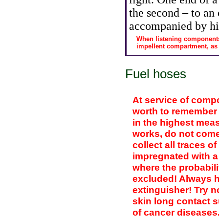
the second – to an 
accompanied by hi
When listening components
impellent compartment, as dr
Fuel hoses
At service of comp
worth to remember t
in the highest mea
works, do not come 
collect all traces of
impregnated with a 
where the probabilit
excluded! Always ho
extinguisher! Try n
skin long contact s
of cancer diseases