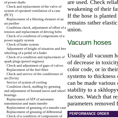
are used. Check reliab
of power shafts
Check and replacement of the valve of
weakening of their fa
system of operated ventilation of a case
If the hose is planted
(PCV)
Replacement of a filtering element of an
remains rather elastic
air purifier
Condition check, adjustment of effort of a
union.
tension and replacement of driving belts
Check of a condition of components of a
power supply system
Vacuum hoses
Check of brake system
Adjustment of height of situation and free
wheeling of a pedal of a brake
Usually all vacuum h
Check of a condition and replacement of
of decrease in toxicit
spark plugs (petrol engines)
Check and adjustment of gaps of valves
color code, or in thei
Replacement of the fuel filter
Check and service of the conditioner of
systems to thickness
air (To/in)
can be made various 
Service of system of cooling
Condition check, stuffing by greasing
stability to a skhlop
and adjustment of forward naves and wheel
bearings
factors. Watch that r
Replacement of ATF of automatic
parameters removed f
transmission and main transfer
Replacement of greasing of a transfer case
Replacement of greasing of differential
PERFORMANCE ORDER
Check of a condition of components of