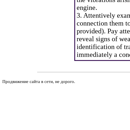
engine.
3. Attentively exa
connection them to 
provided). Pay atte
reveal signs of wea
identification of tr
immediately a cond
Продвижение сайта в сети, не дорого.