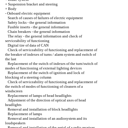
+
Suspension bracket and steering
+
Body
-
Onboard electric equipment
Search of causes of failures of electric equipment
Safety locks - the general information
Fusible inserts - the general information
Chain breakers - the general information
The relay - the general information and check of
serviceability of functioning
Digital tire of data of CAN
Check of serviceability of functioning and replacement of
the breaker of indexes of turns / alarm system and switch of
the last
Replacement of the switch of indexes of the turn/switch of
modes of functioning of external lighting devices
Replacement of the switch of ignition and lock of
blocking of a steering column
Check of serviceability of functioning and replacement of
the switch of modes of functioning of cleaners of a
windscreen
Replacement of lamps of head headlights
Adjustment of the direction of optical axes of head
headlights
Removal and installation of block headlights
Replacement of lamps
Removal and installation of an audiosystem and its
loudspeakers
Removal and installation of the aerial of a radio receiver