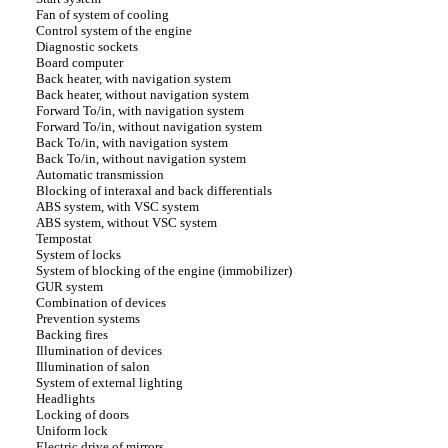
Fan of system of cooling
Control system of the engine
Diagnostic sockets
Board computer
Back heater, with navigation system
Back heater, without navigation system
Forward To/in, with navigation system
Forward To/in, without navigation system
Back To/in, with navigation system
Back To/in, without navigation system
Automatic transmission
Blocking of interaxal and back differentials
ABS system, with VSC system
ABS system, without VSC system
Tempostat
System of locks
System of blocking of the engine (immobilizer)
GUR system
Combination of devices
Prevention systems
Backing fires
Illumination of devices
Illumination of salon
System of external lighting
Headlights
Locking of doors
Uniform lock
Electric drive of mirrors