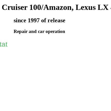
 Cruiser 100/Amazon, Lexus LX 
since 1997 of release
Repair and car operation
tat