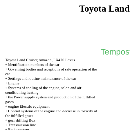
Toyota Land
Tempos
Toyota Land Cruiser, Amazon, LX470 Lexus
+
Identification numbers of the car
+
Governing bodies and receptions of safe operation of the
car
+
Settings and routine maintenance of the car
+
Engine
+
Systems of cooling of the engine, salon and air
conditioning heating
+
the Power supply system and production of the fulfilled
gases
+
engine Electric equipment
+
Control systems of the engine and decrease in toxicity of
the fulfilled gases
+
gear shifting Box
+
Transmission line
+
Brake system