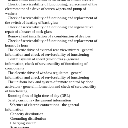
Check of serviceability of functioning, replacement of the
electromotor of a drive of screen wipers and pump of
washers
Check of serviceability of functioning and replacement of
the switch of heating of back glass
Check of serviceability of functioning and regenerative
repair of a heater of back glass
Removal and installation of a combination of devices
Check of serviceability of functioning and replacement of
horns of a horn
The electric drive of external rear-view mirrors - general
information and check of serviceability of functioning
Control system of speed (темпостат) - general
information, check of serviceability of functioning of
components
The electric drive of window regulators - general
information and check of serviceability of functioning
The uniform lock and system of remote control by door
activators - general information and check of serviceability
of functioning
Running fires of light time of day (DRL)
Safety cushions - the general information
-
Schemes of electric connections - the general
information
Capacity distribution
Grounding distribution
Charging system
Start system