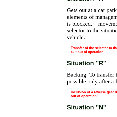
Gets out at a car park
elements of managemen
is blocked, – movemen
selector to the situat
vehicle.
Transfer of the selector to 
exit out of operation!
Situation "R"
Backing. To transfer t
possible only after a f
Inclusion of a reverse gear 
out of operation!
Situation "N"