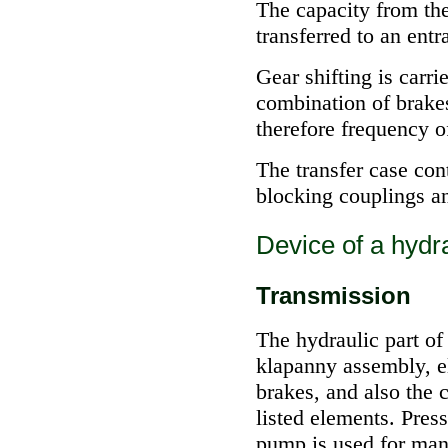
The capacity from the
transferred to an entr
Gear shifting is carri
combination of brake
therefore frequency of
The transfer case con
blocking couplings a
Device of a hydra
Transmission
The hydraulic part of
klapanny assembly, e
brakes, and also the
listed elements. Pres
pump is used for man