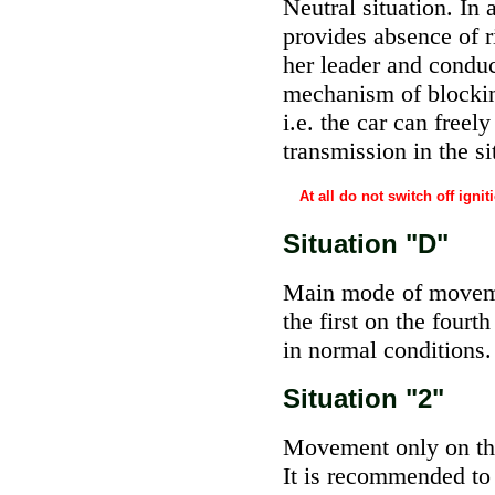
Neutral situation. In
provides absence of 
her leader and conduc
mechanism of blocking
i.e. the car can free
transmission in the s
At all do not switch off ign
Situation "D"
Main mode of moveme
the first on the four
in normal conditions.
Situation "2"
Movement only on the 
It is recommended to