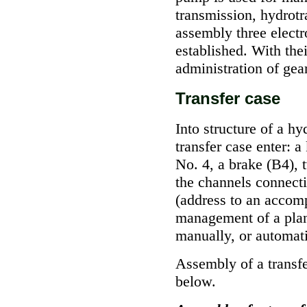
transmission, hydrotr
assembly three electr
established. With thei
administration of gea
Transfer case
Into structure of a hy
transfer case enter: 
No. 4, a brake (В4), 
the channels connect
(address to an accomp
management of a plan
manually, or automati
Assembly of a transfe
below.