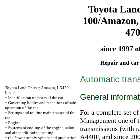
Toyota Land
100/Amazon,
47
since 1997 o
Repair and car
Automatic tran
Toyota Land Cruiser, Amazon, LX470
Lexus
General informat
+
Identification numbers of the car
+
Governing bodies and receptions of safe
operation of the car
For a complete set of
+
Settings and routine maintenance of the
car
Management one of tw
+
Engine
transmissions (with r
+
Systems of cooling of the engine, salon
and air conditioning heating
А440F, and since 200
+
the Power supply system and production