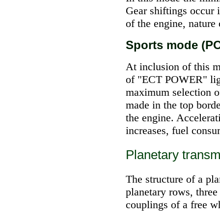
Gear shiftings occur 
of the engine, nature
Sports mode (
At inclusion of this 
of "ECT POWER" light
maximum selection of
made in the top borde
the engine. Accelerat
increases, fuel consu
Planetary transm
The structure of a pl
planetary rows, three
couplings of a free w