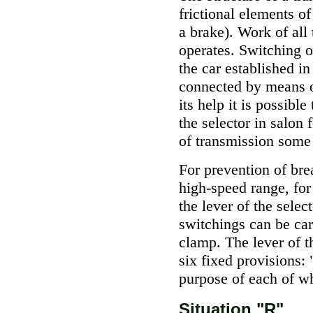
frictional elements 
a brake). Work of all 
operates. Switching 
the car established in
connected by means o
its help it is possibl
the selector in salon 
of transmission some
For prevention of bre
high-speed range, fo
the lever of the sele
switchings can be car
clamp. The lever of t
six fixed provisions
purpose of each of w
Situation "R"