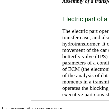
Assembly of a transf
Electric part of 
The electric part oper
transfer case, and al
hydrotransformer. It c
movement of the car (
butterfly valve (TPS)
parameters of a condi
of ECM (the electron
of the analysis of dat
moments in a transmis
operates the blocking
executive part consis
Продвижение сайта в сети, не дорого.