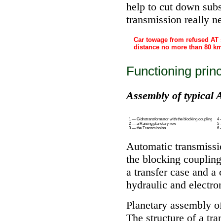
help to cut down subs
transmission really ne
Car towage from refused AT
distance no more than 80 k
Functioning princ
Assembly of typical 
1 — Gidrotransformator with the blocking coupling
4 
2 — a Raising planetary row
5 
3 — the Transmission
6 
Automatic transmissi
the blocking coupling
a transfer case and a
hydraulic and electron
Planetary assembly of
The structure of a tr