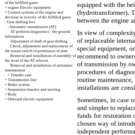
of the fulfilled gases
equipped with the bei
+
engine Electric equipment
(hydrotransformer). T
+
Control systems of the engine and
decrease in toxicity of the fulfilled gases
between the engine an
-
Gear shifting box
-
Automatic transmission (AT)
In view of complexity
AT problem diagnostics - the general
information
of replaceable intern
Adjustment of draft of gear shifting
Check, adjustment and replacement of
special equipment, or
the sensor switch of permission of start
recommend to owners 
Removal and installation of assembly of
the lever of the AT selector
of transmission by ow
Removal and installation of automatic
transmission
procedures of diagnost
+
Transfer case
routine maintenance,
+
Transmission line
+
Brake system
installations are cons
+
Suspension bracket and steering
+
Body
Sometimes, in case of
+
Onboard electric equipment
and simpler to replac
funds for restoration 
chosen way of introdu
independent performan