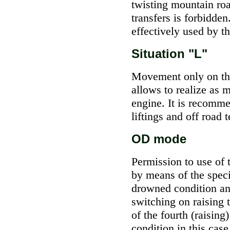
twisting mountain roa
transfers is forbidde
effectively used by t
Situation "L"
Movement only on the 
allows to realize as 
engine. It is recomm
liftings and off road t
OD mode
Permission to use of t
by means of the speci
drowned condition and
switching on raising 
of the fourth (raising
condition in this cas