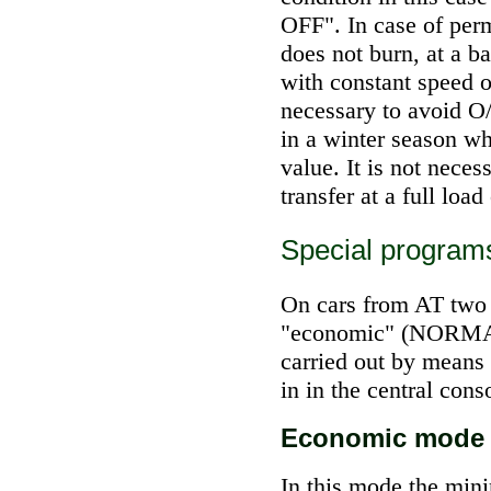
OFF". In case of permi
does not burn, at a 
with constant speed on
necessary to avoid O/
in a winter season wh
value. It is not neces
transfer at a full load 
Special program
On cars from AT two c
"economic" (NORMAL
carried out by means 
in in the central conso
Economic mode
In this mode the min